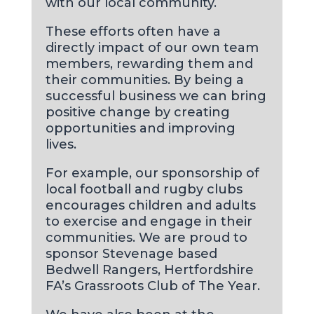
with our local community.
These efforts often have a
directly impact of our own team
members, rewarding them and
their communities. By being a
successful business we can bring
positive change by creating
opportunities and improving
lives.
For example, our sponsorship of
local football and rugby clubs
encourages children and adults
to exercise and engage in their
communities. We are proud to
sponsor Stevenage based
Bedwell Rangers, Hertfordshire
FA’s Grassroots Club of The Year.