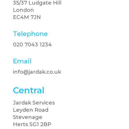
35/37 Ludgate Hill
London
EC4M 7JN
Telephone
020 7043 1234​
Email
info@jardak.co.uk
Central
Jardak Services
Leyden Road
Stevenage
Herts SG1 2BP