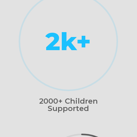
2k+
2000+ Children
Supported