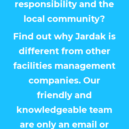
responsibility and the
local community?
Find out why Jardak is
different from other
facilities management
companies. Our
friendly and
knowledgeable team
are only an email or