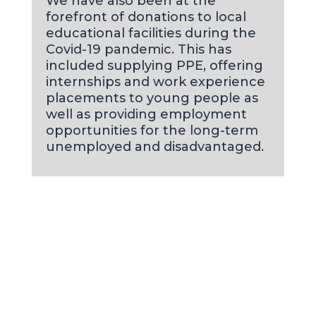
We have also been at the
forefront of donations to local
educational facilities during the
Covid-19 pandemic. This has
included supplying PPE, offering
internships and work experience
placements to young people as
well as providing employment
opportunities for the long-term
unemployed and disadvantaged.