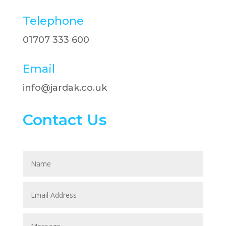
Telephone
01707 333 600​
Email
info@jardak.co.uk
Contact Us