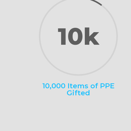
10k
10,000 Items of PPE
Gifted