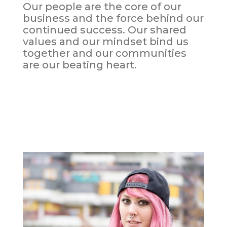
Our people are the core of our
business and the force behind our
continued success. Our shared
values and our mindset bind us
together and our communities
are our beating heart.