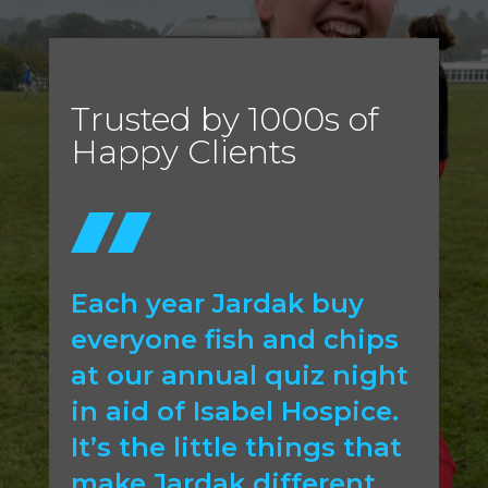
Trusted by 1000s of
Happy Clients
Each year Jardak buy
everyone fish and chips
at our annual quiz night
in aid of Isabel Hospice.
It’s the little things that
make Jardak different.