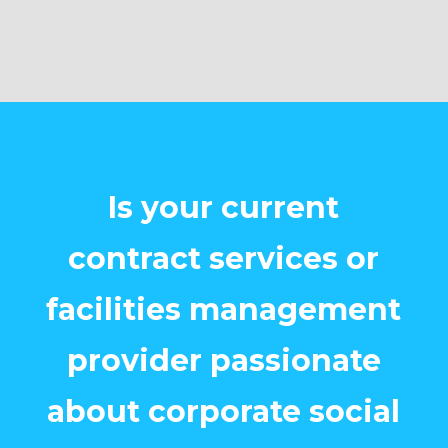
Is your current
contract services or
facilities management
provider passionate
about corporate social