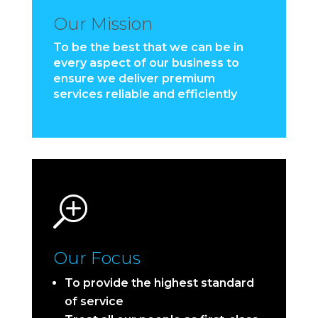
Our Mission
To be the best that we can be in
every aspect of our business to
ensure we deliver premium
services reliable and efficiently
T
Our Focus
To provide the highest standard
of service