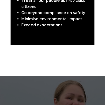
Treat all our people as first-class
citizens
Go beyond compliance on safety
Minimise environmental impact
Exceed expectations