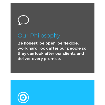
v
Our Philosophy
Be honest, be open, be flexible,
work hard, look after our people so
they can look after our clients and
deliver every promise.
