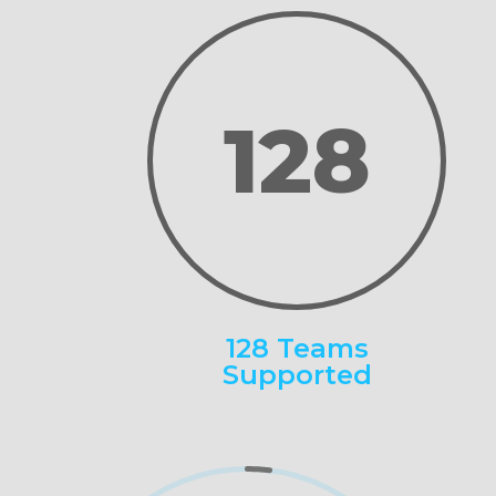
128
128 Teams
Supported