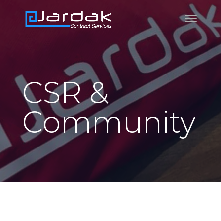
CSR &
Community