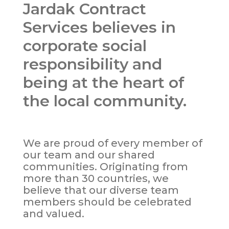
Jardak Contract
Services believes in
corporate social
responsibility and
being at the heart of
the local community.
We are proud of every member of
our team and our shared
communities. Originating from
more than 30 countries, we
believe that our diverse team
members should be celebrated
and valued.