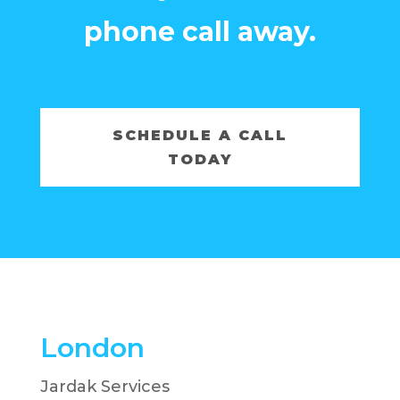
phone call away.
SCHEDULE A CALL
TODAY
London
Jardak Services