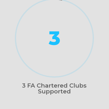
3
3 FA Chartered Clubs
Supported