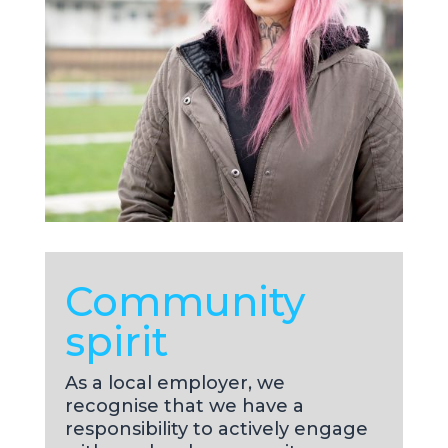
Community
spirit
As a local employer, we
recognise that we have a
responsibility to actively engage